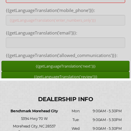
Benchmark Morehead City
Mon:
9:00AM - 5:30PM
5394 Hwy 70 W
Tue:
9:00AM - 5:30PM
Morehead City, NC 28557
Wed:
9:00AM - 5:30PM