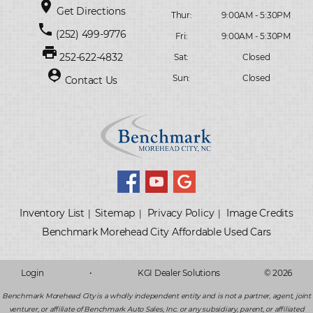
place
Get Directions
Thur:
9:00AM - 5:30PM
phone
(252) 499-9776
Fri:
9:00AM - 5:30PM
print
252-622-4832
Sat:
Closed
person_pin
Sun:
Closed
Contact Us
Inventory List
Sitemap
Privacy Policy
Image Credits
|
|
|
Login
•
KGI Dealer Solutions
© 2026
Benchmark Morehead City is a wholly independent entity and is not a partner, agent, joint
venturer, or affiliate of Benchmark Auto Sales, Inc. or any subsidiary, parent, or affiliated