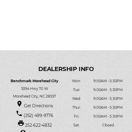
Benchmark Morehead City
Mon:
9:00AM - 5:30PM
5394 Hwy 70 W
Tue:
9:00AM - 5:30PM
Morehead City, NC 28557
Wed:
9:00AM - 5:30PM
place
Get Directions
Thur:
9:00AM - 5:30PM
phone
(252) 499-9776
Fri:
9:00AM - 5:30PM
print
252-622-4832
Sat:
Closed