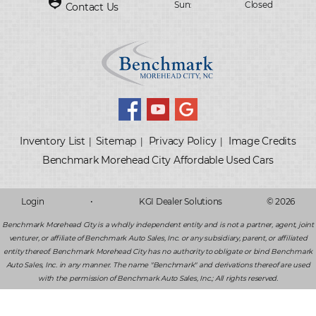
person_pin
Sun:
Closed
Contact Us
Inventory List
Sitemap
Privacy Policy
Image Credits
|
|
|
Login
•
KGI Dealer Solutions
© 2026
Benchmark Morehead City is a wholly independent entity and is not a partner, agent, joint
venturer, or affiliate of Benchmark Auto Sales, Inc. or any subsidiary, parent, or affiliated
entity thereof. Benchmark Morehead City has no authority to obligate or bind Benchmark
Auto Sales, Inc. in any manner. The name "Benchmark" and derivations thereof are used
with the permission of Benchmark Auto Sales, Inc.; All rights reserved.