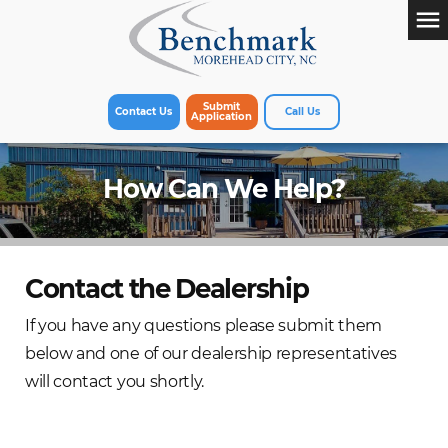
menu
Submit
Contact Us
Call Us
Application
How Can We Help?
Contact the Dealership
If you have any questions please submit them
below and one of our dealership representatives
will contact you shortly.